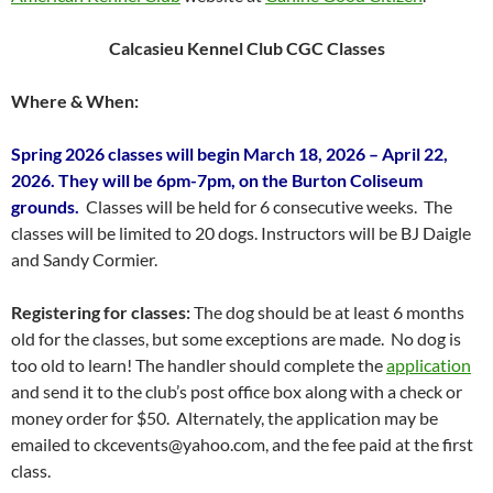
Calcasieu Kennel Club CGC Classes
Where & When:
Spring 2026 classes will begin March 18, 2026 – April 22,
2026. They will be 6pm-7pm, on the Burton Coliseum
grounds.
Classes will be held for 6 consecutive weeks. The
classes will be limited to 20 dogs. Instructors will be BJ Daigle
and Sandy Cormier.
Registering for classes:
The dog should be at least 6 months
old for the classes, but some exceptions are made. No dog is
too old to learn! The handler should complete the
application
and send it to the club’s post office box along with a check or
money order for $50. Alternately, the application may be
emailed to ckcevents@yahoo.com, and the fee paid at the first
class.