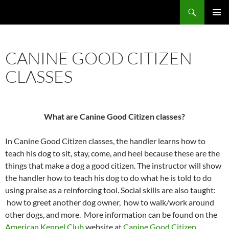
Skip
Search
Calcasieu Kennel Club
to
PRIMAR
content
MENU
CANINE GOOD CITIZEN
CLASSES
What are Canine Good Citizen classes?
In Canine Good Citizen classes, the handler learns how to
teach his dog to sit, stay, come, and heel because these are the
things that make a dog a good citizen. The instructor will show
the handler how to teach his dog to do what he is told to do
using praise as a reinforcing tool. Social skills are also taught:
how to greet another dog owner, how to walk/work around
other dogs, and more. More information can be found on the
American Kennel Club
website at
Canine Good Citizen
.