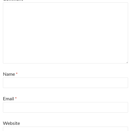
Name
*
Email
*
Website