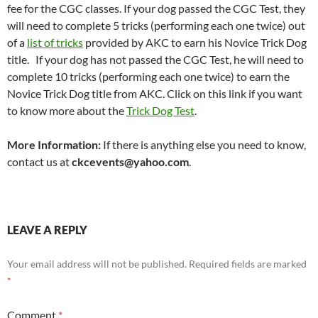
fee for the CGC classes. If your dog passed the CGC Test, they
will need to complete 5 tricks (performing each one twice) out
of a
list of tricks
provided by AKC to earn his Novice Trick Dog
title. If your dog has not passed the CGC Test, he will need to
complete 10 tricks (performing each one twice) to earn the
Novice Trick Dog title from AKC. Click on this link if you want
to know more about the
Trick Dog Test
.
More Information:
If there is anything else you need to know,
contact us at
ckcevents@yahoo.com
.
LEAVE A REPLY
Your email address will not be published.
Required fields are marked
*
Comment
*