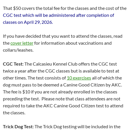
That $50 covers the total fee for the classes and the cost of the
CGC test which will be administered after completion of
classes on April 29, 2026.
If you have decided that you want to attend the classes, read
the
cover letter
for information about vaccinations and
collars/leashes.
CGC Test:
The Calcasieu Kennel Club offers the CGC test
twice a year after the CGC classes but is available to test at
other times. The test consists of
10 exercises
all of which the
dog must pass to be deemed a Canine Good Citizen by AKC.
The fee is $10 if you are not already enrolled in the classes
preceding the test. Please note that class attendees are not
required to take the AKC Canine Good Citizen test to attend
the classes.
Trick Dog Test:
The Trick Dog testing will be included in the